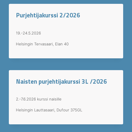
Purjehtijakurssi 2/2026
19.-24.5.2026
Helsingin Tervasaari, Elan 40
Naisten purjehtijakurssi 3L /2026
2.-7.6.2026 kurssi naisille
Helsingin Lauttasaari, Dufour 375GL