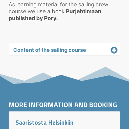
As learning material for the sailing crew
course we use a book
Purjehtimaan
published by Pory.
.
Content of the sailing course
MORE INFORMATION AND BOOKING
Saaristosta Helsinkiin