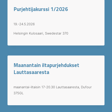
Purjehtijakurssi 1/2026
19.-24.5.2026
Helsingin Kulosaari, Swedestar 370
Maanantain iltapurjehdukset
Lauttasaaresta
maanantai-iltaisin 17-20.30 Lauttasaaresta, Dufour
375GL