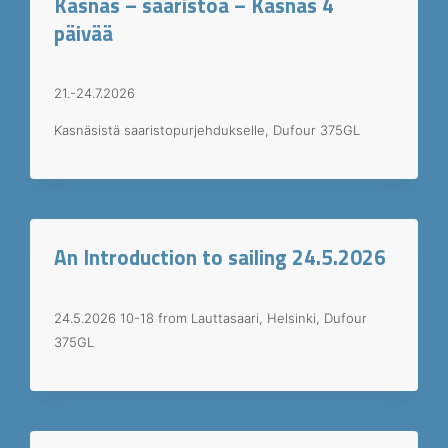
Kasnäs – saaristoa – Kasnäs 4
päivää
21.-24.7.2026
Kasnäsistä saaristopurjehdukselle, Dufour 375GL
An Introduction to sailing 24.5.2026
24.5.2026 10-18 from Lauttasaari, Helsinki, Dufour
375GL