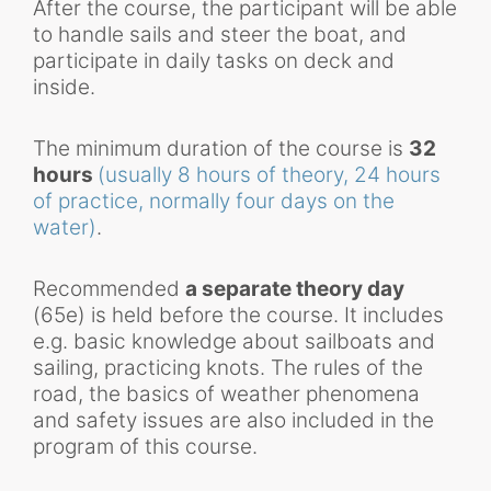
After the course, the participant will be able
to handle sails and steer the boat, and
participate in daily tasks on deck and
inside.
The minimum duration of the course is
32
hours
(usually 8 hours of theory, 24 hours
of practice, normally four days on the
water)
.
Recommended
a separate theory day
(65e) is held before the course. It includes
e.g. basic knowledge about sailboats and
sailing, practicing knots. The rules of the
road, the basics of weather phenomena
and safety issues are also included in the
program of this course.