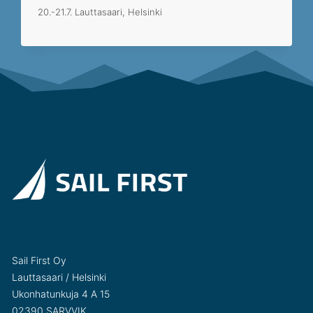
20.-21.7. Lauttasaari, Helsinki
Sail First Oy
Lauttasaari / Helsinki
Ukonhatunkuja 4 A 15
02390 SARVVIK