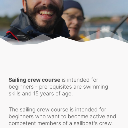
Sailing crew course
is intended for
beginners - prerequisites are swimming
skills and 15 years of age.
The sailing crew course is intended for
beginners who want to become active and
competent members of a sailboat's crew.