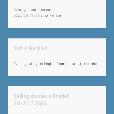
Helsingin Lauttasaaressa
27.4.2025 TAI 28.4. JA 5.5. illat
Sail in Helsinki
Evening sailings in English from Lauttasaari, Helsinki.
Sailing course in English
20.-21.7.2024