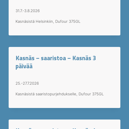
31.7.-3.8.2026
Kasnäsistä Helsinkiin, Dufour 375GL
Kasnäs – saaristoa – Kasnäs 3
päivää
25.-27.7.2026
Kasnäsistä saaristopurjehdukselle, Dufour 375GL