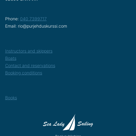
Phone:
040 7399717
Email: rio@purjehduskurssi.com
Instructors and skippers
Boats
Contact and reservations
Booking conditions
Books