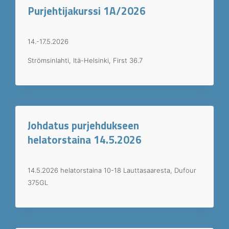
Purjehtijakurssi 1A/2026
14.-17.5.2026
Strömsinlahti, Itä-Helsinki, First 36.7
Johdatus purjehdukseen
helatorstaina 14.5.2026
14.5.2026 helatorstaina 10-18 Lauttasaaresta, Dufour
375GL