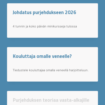
Johdatus purjehdukseen 2026
4 tunnin ja koko päivän minikursseja tulossa
Kouluttaja omalle veneelle?
Tiedustele kouluttajaa omalla veneellä harjoitteluun.
Purjehduksen teoriaa vasta-alkajille